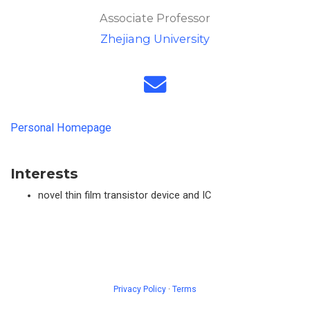
Associate Professor
Zhejiang University
Personal Homepage
Interests
novel thin film transistor device and IC
Privacy Policy
·
Terms