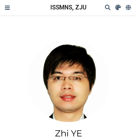
ISSMNS, ZJU
Zhi YE