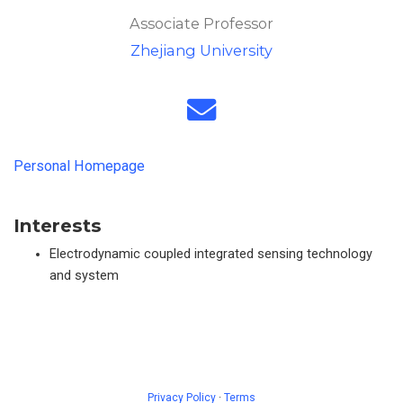
Associate Professor
Zhejiang University
Personal Homepage
Interests
Electrodynamic coupled integrated sensing technology
and system
Privacy Policy
·
Terms