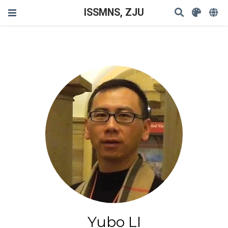
ISSMNS, ZJU
Yubo LI