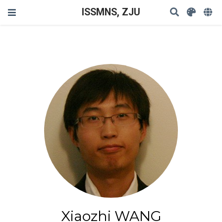
ISSMNS, ZJU
Xiaozhi WANG