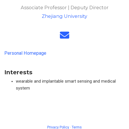
Associate Professor | Deputy Director
Zhejiang University
Personal Homepage
Interests
wearable and implantable smart sensing and medical
system
Privacy Policy
·
Terms