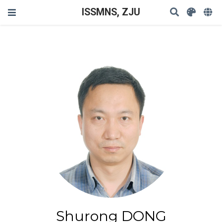
ISSMNS, ZJU
Shurong DONG