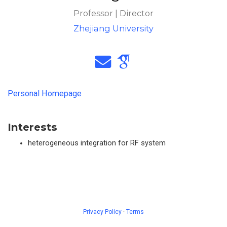
Professor | Director
Zhejiang University
Personal Homepage
Interests
heterogeneous integration for RF system
Privacy Policy
·
Terms